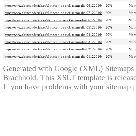
https://www.elrinconderick.es/el-rincon-de-rick-menu-dia-08122016/
20%
Mont
https://www.elrinconderick.es/el-rincon-de-rick-menu-dia-07122016/
20%
Mont
https://www.elrinconderick.es/el-rincon-de-rick-menu-dia-06122016/
20%
Mont
https://www.elrinconderick.es/el-rincon-de-rick-menu-dia-05122016/
20%
Mont
https://www.elrinconderick.es/el-rincon-de-rick-menu-dia-04122016/
20%
Mont
https://www.elrinconderick.es/el-rincon-de-rick-menu-dia-03122016/
20%
Mont
https://www.elrinconderick.es/el-rincon-de-rick-menu-dia-02122016/
20%
Mont
https://www.elrinconderick.es/el-rincon-de-rick-menu-dia-01122016/
20%
Mont
Generated with
Google (XML) Sitemaps G
Brachhold
. This XSLT template is releas
If you have problems with your sitemap p