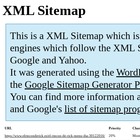
XML Sitemap
This is a XML Sitemap which is
engines which follow the XML S
Google and Yahoo.
It was generated using the
Word
the
Google Sitemap Generator P
You can find more information
and Google's
list of sitemap pr
URL
Priority
Chan
https://www.elrinconderick.es/el-rincon-de-rick-menu-dia-30122016/
20%
Mont