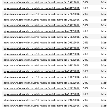
https://www.elrinconderick.es/el-rincon-de-rick-menu-dia-29122016/
20%
Mont
https://www.elrinconderick.es/el-rincon-de-rick-menu-dia-28122016/
20%
Mont
https://www.elrinconderick.es/el-rincon-de-rick-menu-dia-27122016/
20%
Mont
https://www.elrinconderick.es/el-rincon-de-rick-menu-dia-26122016/
20%
Mont
https://www.elrinconderick.es/el-rincon-de-rick-menu-dia-23122016/
20%
Mont
https://www.elrinconderick.es/el-rincon-de-rick-menu-dia-22122016/
20%
Mont
https://www.elrinconderick.es/el-rincon-de-rick-menu-dia-21122016/
20%
Mont
https://www.elrinconderick.es/el-rincon-de-rick-menu-dia-20122016/
20%
Mont
https://www.elrinconderick.es/el-rincon-de-rick-menu-dia-19122016/
20%
Mont
https://www.elrinconderick.es/el-rincon-de-rick-menu-dia-18122016/
20%
Mont
https://www.elrinconderick.es/el-rincon-de-rick-menu-dia-17122016/
20%
Mont
https://www.elrinconderick.es/el-rincon-de-rick-menu-dia-16122016/
20%
Mont
https://www.elrinconderick.es/el-rincon-de-rick-menu-dia-15122016/
20%
Mont
https://www.elrinconderick.es/el-rincon-de-rick-menu-dia-14122016/
20%
Mont
https://www.elrinconderick.es/el-rincon-de-rick-menu-dia-13122016/
20%
Mont
https://www.elrinconderick.es/el-rincon-de-rick-menu-dia-12122016/
20%
Mont
https://www.elrinconderick.es/el-rincon-de-rick-menu-dia-11122016/
20%
Mont
https://www.elrinconderick.es/el-rincon-de-rick-menu-dia-10122016/
20%
Mont
https://www.elrinconderick.es/el-rincon-de-rick-menu-dia-09122016/
20%
Mont