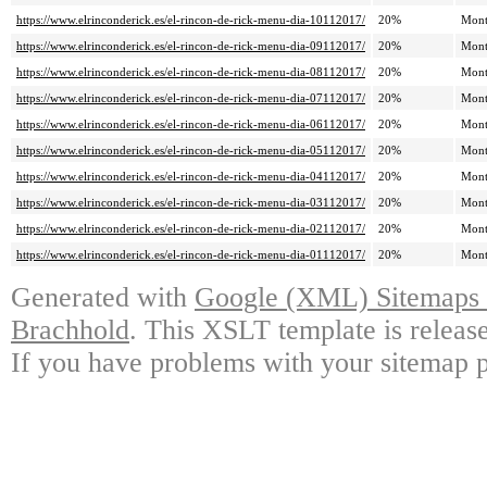
https://www.elrinconderick.es/el-rincon-de-rick-menu-dia-10112017/
20%
Mont
https://www.elrinconderick.es/el-rincon-de-rick-menu-dia-09112017/
20%
Mont
https://www.elrinconderick.es/el-rincon-de-rick-menu-dia-08112017/
20%
Mont
https://www.elrinconderick.es/el-rincon-de-rick-menu-dia-07112017/
20%
Mont
https://www.elrinconderick.es/el-rincon-de-rick-menu-dia-06112017/
20%
Mont
https://www.elrinconderick.es/el-rincon-de-rick-menu-dia-05112017/
20%
Mont
https://www.elrinconderick.es/el-rincon-de-rick-menu-dia-04112017/
20%
Mont
https://www.elrinconderick.es/el-rincon-de-rick-menu-dia-03112017/
20%
Mont
https://www.elrinconderick.es/el-rincon-de-rick-menu-dia-02112017/
20%
Mont
https://www.elrinconderick.es/el-rincon-de-rick-menu-dia-01112017/
20%
Mont
Generated with
Google (XML) Sitemaps G
Brachhold
. This XSLT template is releas
If you have problems with your sitemap p