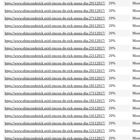
https://www.elrinconderick.es/el-rincon-de-rick-menu-dia-29112017/
20%
Mont
https://www.elrinconderick.es/el-rincon-de-rick-menu-dia-28112017/
20%
Mont
https://www.elrinconderick.es/el-rincon-de-rick-menu-dia-27112017/
20%
Mont
https://www.elrinconderick.es/el-rincon-de-rick-menu-dia-26112017/
20%
Mont
https://www.elrinconderick.es/el-rincon-de-rick-menu-dia-25112017/
20%
Mont
https://www.elrinconderick.es/el-rincon-de-rick-menu-dia-24112017/
20%
Mont
https://www.elrinconderick.es/el-rincon-de-rick-menu-dia-23112017/
20%
Mont
https://www.elrinconderick.es/el-rincon-de-rick-menu-dia-22112017/
20%
Mont
https://www.elrinconderick.es/el-rincon-de-rick-menu-dia-21112017/
20%
Mont
https://www.elrinconderick.es/el-rincon-de-rick-menu-dia-20112017/
20%
Mont
https://www.elrinconderick.es/el-rincon-de-rick-menu-dia-19112017/
20%
Mont
https://www.elrinconderick.es/el-rincon-de-rick-menu-dia-18112017/
20%
Mont
https://www.elrinconderick.es/el-rincon-de-rick-menu-dia-17112017/
20%
Mont
https://www.elrinconderick.es/el-rincon-de-rick-menu-dia-16112017/
20%
Mont
https://www.elrinconderick.es/el-rincon-de-rick-menu-dia-15112017/
20%
Mont
https://www.elrinconderick.es/el-rincon-de-rick-menu-dia-14112017/
20%
Mont
https://www.elrinconderick.es/el-rincon-de-rick-menu-dia-13112017/
20%
Mont
https://www.elrinconderick.es/el-rincon-de-rick-menu-dia-12112017/
20%
Mont
https://www.elrinconderick.es/el-rincon-de-rick-menu-dia-11112017/
20%
Mont