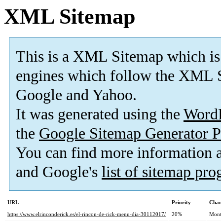
XML Sitemap
This is a XML Sitemap which is
engines which follow the XML S
Google and Yahoo.
It was generated using the
Word
the
Google Sitemap Generator P
You can find more information
and Google's
list of sitemap pr
URL
Priority
Chan
https://www.elrinconderick.es/el-rincon-de-rick-menu-dia-30112017/
20%
Mont