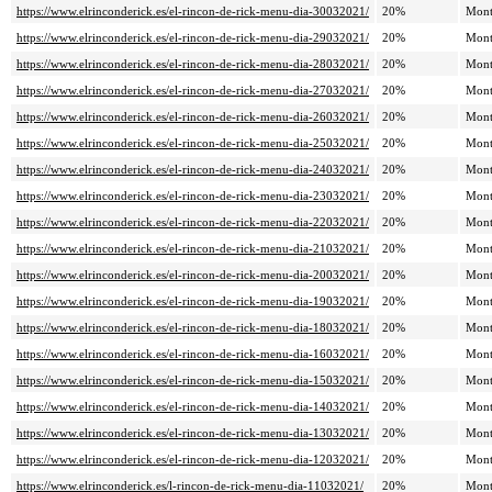
https://www.elrinconderick.es/el-rincon-de-rick-menu-dia-30032021/
20%
Mont
https://www.elrinconderick.es/el-rincon-de-rick-menu-dia-29032021/
20%
Mont
https://www.elrinconderick.es/el-rincon-de-rick-menu-dia-28032021/
20%
Mont
https://www.elrinconderick.es/el-rincon-de-rick-menu-dia-27032021/
20%
Mont
https://www.elrinconderick.es/el-rincon-de-rick-menu-dia-26032021/
20%
Mont
https://www.elrinconderick.es/el-rincon-de-rick-menu-dia-25032021/
20%
Mont
https://www.elrinconderick.es/el-rincon-de-rick-menu-dia-24032021/
20%
Mont
https://www.elrinconderick.es/el-rincon-de-rick-menu-dia-23032021/
20%
Mont
https://www.elrinconderick.es/el-rincon-de-rick-menu-dia-22032021/
20%
Mont
https://www.elrinconderick.es/el-rincon-de-rick-menu-dia-21032021/
20%
Mont
https://www.elrinconderick.es/el-rincon-de-rick-menu-dia-20032021/
20%
Mont
https://www.elrinconderick.es/el-rincon-de-rick-menu-dia-19032021/
20%
Mont
https://www.elrinconderick.es/el-rincon-de-rick-menu-dia-18032021/
20%
Mont
https://www.elrinconderick.es/el-rincon-de-rick-menu-dia-16032021/
20%
Mont
https://www.elrinconderick.es/el-rincon-de-rick-menu-dia-15032021/
20%
Mont
https://www.elrinconderick.es/el-rincon-de-rick-menu-dia-14032021/
20%
Mont
https://www.elrinconderick.es/el-rincon-de-rick-menu-dia-13032021/
20%
Mont
https://www.elrinconderick.es/el-rincon-de-rick-menu-dia-12032021/
20%
Mont
https://www.elrinconderick.es/l-rincon-de-rick-menu-dia-11032021/
20%
Mont