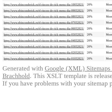
https://www.elrinconderick.es/el-rincon-de-rick-menu-dia-10032021/
20%
Mont
https://www.elrinconderick.es/el-rincon-de-rick-menu-dia-09032021/
20%
Mont
https://www.elrinconderick.es/el-rincon-de-rick-menu-dia-08032021/
20%
Mont
https://www.elrinconderick.es/el-rincon-de-rick-menu-dia-07032021/
20%
Mont
https://www.elrinconderick.es/el-rincon-de-rick-menu-dia-06032021/
20%
Mont
https://www.elrinconderick.es/el-rincon-de-rick-menu-dia-05032021/
20%
Mont
https://www.elrinconderick.es/el-rincon-de-rick-menu-dia-04032021/
20%
Mont
https://www.elrinconderick.es/el-rincon-de-rick-menu-dia-03032021/
20%
Mont
https://www.elrinconderick.es/el-rincon-de-rick-menu-dia-02032021/
20%
Mont
https://www.elrinconderick.es/el-rincon-de-rick-menu-dia-01032021/
20%
Mont
Generated with
Google (XML) Sitemaps G
Brachhold
. This XSLT template is releas
If you have problems with your sitemap p