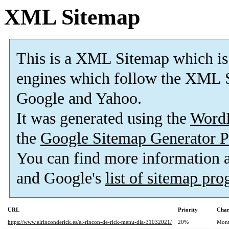
XML Sitemap
This is a XML Sitemap which is
engines which follow the XML S
Google and Yahoo.
It was generated using the
Word
the
Google Sitemap Generator P
You can find more information
and Google's
list of sitemap pr
URL
Priority
Chan
https://www.elrinconderick.es/el-rincon-de-rick-menu-dia-31032021/
20%
Mont