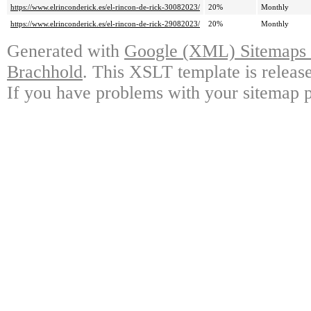
https://www.elrinconderick.es/el-rincon-de-rick-30082023/
20%
Monthly
https://www.elrinconderick.es/el-rincon-de-rick-29082023/
20%
Monthly
Generated with
Google (XML) Sitemaps G
Brachhold
. This XSLT template is releas
If you have problems with your sitemap p