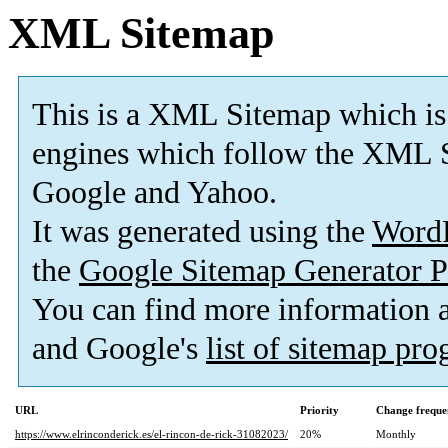
XML Sitemap
This is a XML Sitemap which is
engines which follow the XML S
Google and Yahoo.
It was generated using the
Word
the
Google Sitemap Generator P
You can find more information
and Google's
list of sitemap pr
URL
Priority
Change freque
https://www.elrinconderick.es/el-rincon-de-rick-31082023/
20%
Monthly