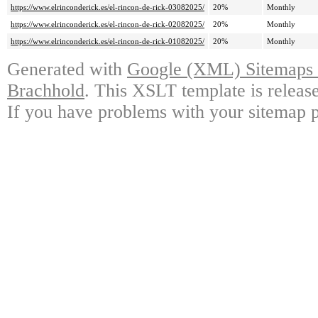
https://www.elrinconderick.es/el-rincon-de-rick-03082025/
20%
Monthly
https://www.elrinconderick.es/el-rincon-de-rick-02082025/
20%
Monthly
https://www.elrinconderick.es/el-rincon-de-rick-01082025/
20%
Monthly
Generated with
Google (XML) Sitemaps G
Brachhold
. This XSLT template is releas
If you have problems with your sitemap p