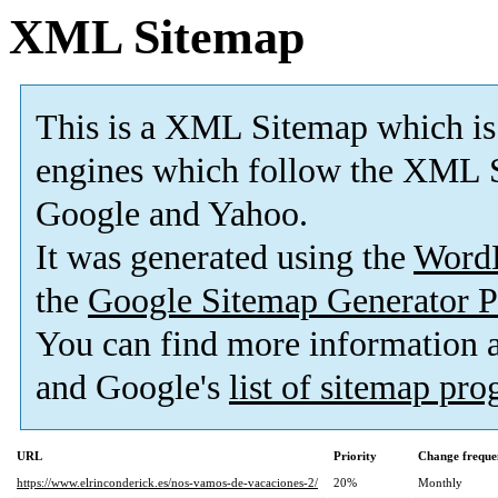
XML Sitemap
This is a XML Sitemap which is
engines which follow the XML S
Google and Yahoo.
It was generated using the
Word
the
Google Sitemap Generator P
You can find more information
and Google's
list of sitemap pr
URL
Priority
Change freque
https://www.elrinconderick.es/nos-vamos-de-vacaciones-2/
20%
Monthly