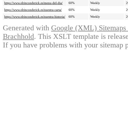
https://www.elrinconderick.es/menu-del-dia/
60%
Weekly
2
https://www.elrinconderick.es/nuestra-carta/
60%
Weekly
2
https://www.elrinconderick.es/nuestra-historia/
60%
Weekly
2
Generated with
Google (XML) Sitemaps G
Brachhold
. This XSLT template is releas
If you have problems with your sitemap p