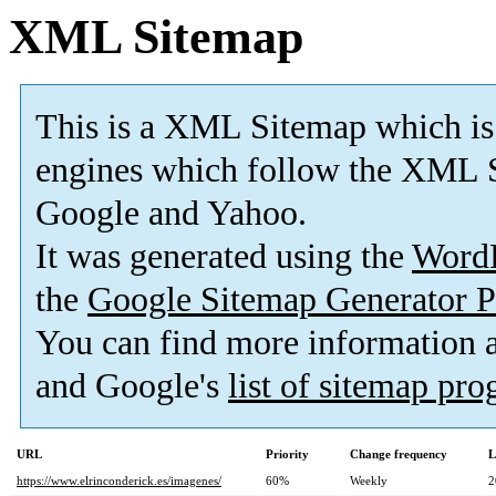
XML Sitemap
This is a XML Sitemap which is
engines which follow the XML S
Google and Yahoo.
It was generated using the
Word
the
Google Sitemap Generator P
You can find more information
and Google's
list of sitemap pr
URL
Priority
Change frequency
L
https://www.elrinconderick.es/imagenes/
60%
Weekly
2