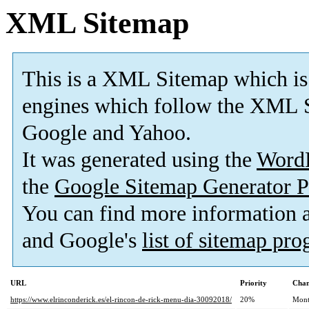
XML Sitemap
This is a XML Sitemap which is
engines which follow the XML S
Google and Yahoo.
It was generated using the
Word
the
Google Sitemap Generator P
You can find more information
and Google's
list of sitemap pr
URL
Priority
Chan
https://www.elrinconderick.es/el-rincon-de-rick-menu-dia-30092018/
20%
Mont