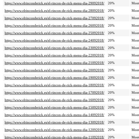
https://www.elrinconderick.es/el-rincon-de-rick-menu-dia-29092018/
20%
Mont
https://www.elrinconderick.es/el-rincon-de-rick-menu-dia-28092018/
20%
Mont
https://www.elrinconderick.es/el-rincon-de-rick-menu-dia-27092018/
20%
Mont
https://www.elrinconderick.es/el-rincon-de-rick-menu-dia-26092018/
20%
Mont
https://www.elrinconderick.es/el-rincon-de-rick-menu-dia-25092018/
20%
Mont
https://www.elrinconderick.es/el-rincon-de-rick-menu-dia-24092018/
20%
Mont
https://www.elrinconderick.es/el-rincon-de-rick-menu-dia-23092018/
20%
Mont
https://www.elrinconderick.es/el-rincon-de-rick-menu-dia-22092018/
20%
Mont
https://www.elrinconderick.es/el-rincon-de-rick-menu-dia-21092018/
20%
Mont
https://www.elrinconderick.es/el-rincon-de-rick-menu-dia-20092018/
20%
Mont
https://www.elrinconderick.es/el-rincon-de-rick-menu-dia-19092018/
20%
Mont
https://www.elrinconderick.es/el-rincon-de-rick-menu-dia-18092018/
20%
Mont
https://www.elrinconderick.es/el-rincon-de-rick-menu-dia-17092018/
20%
Mont
https://www.elrinconderick.es/el-rincon-de-rick-menu-dia-16092018/
20%
Mont
https://www.elrinconderick.es/el-rincon-de-rick-menu-dia-15092018/
20%
Mont
https://www.elrinconderick.es/el-rincon-de-rick-menu-dia-14092018/
20%
Mont
https://www.elrinconderick.es/el-rincon-de-rick-menu-dia-13092018/
20%
Mont
https://www.elrinconderick.es/el-rincon-de-rick-menu-dia-12092018/
20%
Mont
https://www.elrinconderick.es/el-rincon-de-rick-menu-dia-11092018/
20%
Mont