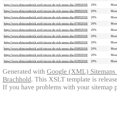
https://www.elrinconderick.es/el-rincon-de-rick-menu-dia-10092018/
20%
Mont
https://www.elrinconderick.es/el-rincon-de-rick-menu-dia-09092018/
20%
Mont
https://www.elrinconderick.es/el-rincon-de-rick-menu-dia-08092018/
20%
Mont
https://www.elrinconderick.es/el-rincon-de-rick-menu-dia-07092018/
20%
Mont
https://www.elrinconderick.es/el-rincon-de-rick-menu-dia-06092018/
20%
Mont
https://www.elrinconderick.es/el-rincon-de-rick-menu-dia-05092018/
20%
Mont
https://www.elrinconderick.es/el-rincon-de-rick-menu-dia-04092018/
20%
Mont
https://www.elrinconderick.es/el-rincon-de-rick-menu-dia-03092018/
20%
Mont
https://www.elrinconderick.es/el-rincon-de-rick-menu-dia-02092018/
20%
Mont
https://www.elrinconderick.es/el-rincon-de-rick-menu-dia-01092018/
20%
Mont
Generated with
Google (XML) Sitemaps G
Brachhold
. This XSLT template is releas
If you have problems with your sitemap p