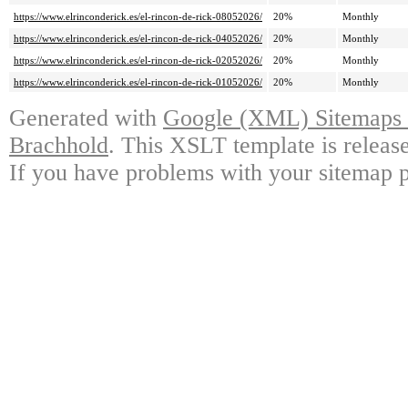
https://www.elrinconderick.es/el-rincon-de-rick-08052026/
20%
Monthly
https://www.elrinconderick.es/el-rincon-de-rick-04052026/
20%
Monthly
https://www.elrinconderick.es/el-rincon-de-rick-02052026/
20%
Monthly
https://www.elrinconderick.es/el-rincon-de-rick-01052026/
20%
Monthly
Generated with
Google (XML) Sitemaps G
Brachhold
. This XSLT template is releas
If you have problems with your sitemap p