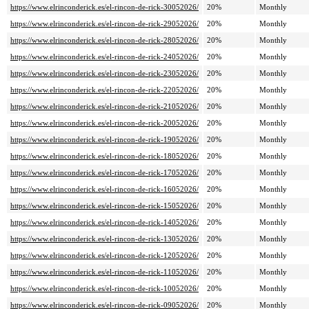
https://www.elrinconderick.es/el-rincon-de-rick-30052026/
20%
Monthly
https://www.elrinconderick.es/el-rincon-de-rick-29052026/
20%
Monthly
https://www.elrinconderick.es/el-rincon-de-rick-28052026/
20%
Monthly
https://www.elrinconderick.es/el-rincon-de-rick-24052026/
20%
Monthly
https://www.elrinconderick.es/el-rincon-de-rick-23052026/
20%
Monthly
https://www.elrinconderick.es/el-rincon-de-rick-22052026/
20%
Monthly
https://www.elrinconderick.es/el-rincon-de-rick-21052026/
20%
Monthly
https://www.elrinconderick.es/el-rincon-de-rick-20052026/
20%
Monthly
https://www.elrinconderick.es/el-rincon-de-rick-19052026/
20%
Monthly
https://www.elrinconderick.es/el-rincon-de-rick-18052026/
20%
Monthly
https://www.elrinconderick.es/el-rincon-de-rick-17052026/
20%
Monthly
https://www.elrinconderick.es/el-rincon-de-rick-16052026/
20%
Monthly
https://www.elrinconderick.es/el-rincon-de-rick-15052026/
20%
Monthly
https://www.elrinconderick.es/el-rincon-de-rick-14052026/
20%
Monthly
https://www.elrinconderick.es/el-rincon-de-rick-13052026/
20%
Monthly
https://www.elrinconderick.es/el-rincon-de-rick-12052026/
20%
Monthly
https://www.elrinconderick.es/el-rincon-de-rick-11052026/
20%
Monthly
https://www.elrinconderick.es/el-rincon-de-rick-10052026/
20%
Monthly
https://www.elrinconderick.es/el-rincon-de-rick-09052026/
20%
Monthly