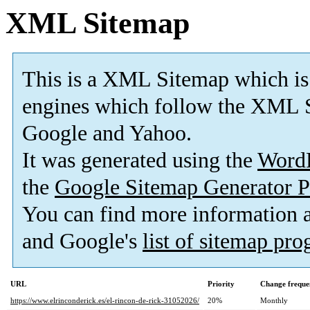
XML Sitemap
This is a XML Sitemap which is
engines which follow the XML S
Google and Yahoo.
It was generated using the
Word
the
Google Sitemap Generator P
You can find more information
and Google's
list of sitemap pr
URL
Priority
Change freque
https://www.elrinconderick.es/el-rincon-de-rick-31052026/
20%
Monthly