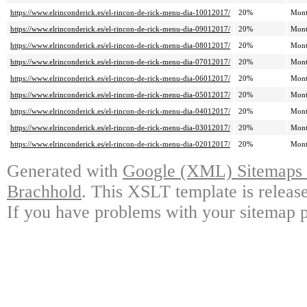
https://www.elrinconderick.es/el-rincon-de-rick-menu-dia-10012017/
20%
Mont
https://www.elrinconderick.es/el-rincon-de-rick-menu-dia-09012017/
20%
Mont
https://www.elrinconderick.es/el-rincon-de-rick-menu-dia-08012017/
20%
Mont
https://www.elrinconderick.es/el-rincon-de-rick-menu-dia-07012017/
20%
Mont
https://www.elrinconderick.es/el-rincon-de-rick-menu-dia-06012017/
20%
Mont
https://www.elrinconderick.es/el-rincon-de-rick-menu-dia-05012017/
20%
Mont
https://www.elrinconderick.es/el-rincon-de-rick-menu-dia-04012017/
20%
Mont
https://www.elrinconderick.es/el-rincon-de-rick-menu-dia-03012017/
20%
Mont
https://www.elrinconderick.es/el-rincon-de-rick-menu-dia-02012017/
20%
Mont
Generated with
Google (XML) Sitemaps G
Brachhold
. This XSLT template is releas
If you have problems with your sitemap p