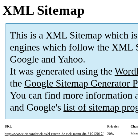
XML Sitemap
This is a XML Sitemap which is
engines which follow the XML S
Google and Yahoo.
It was generated using the
Word
the
Google Sitemap Generator P
You can find more information
and Google's
list of sitemap pr
URL
Priority
Chan
https://www.elrinconderick.es/el-rincon-de-rick-menu-dia-31012017/
20%
Mont