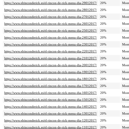
https://www.elrinconderick.es/el-rincon-de-rick-menu-dia-29012017/
20%
Mont
https://www.elrinconderick.es/el-rincon-de-rick-menu-dia-28012017/
20%
Mont
https://www.elrinconderick.es/el-rincon-de-rick-menu-dia-27012017/
20%
Mont
https://www.elrinconderick.es/el-rincon-de-rick-menu-dia-26012017/
20%
Mont
https://www.elrinconderick.es/el-rincon-de-rick-menu-dia-25012017/
20%
Mont
https://www.elrinconderick.es/el-rincon-de-rick-menu-dia-24012017/
20%
Mont
https://www.elrinconderick.es/el-rincon-de-rick-menu-dia-23012017/
20%
Mont
https://www.elrinconderick.es/el-rincon-de-rick-menu-dia-22012017/
20%
Mont
https://www.elrinconderick.es/el-rincon-de-rick-menu-dia-21012017/
20%
Mont
https://www.elrinconderick.es/el-rincon-de-rick-menu-dia-20012017/
20%
Mont
https://www.elrinconderick.es/el-rincon-de-rick-menu-dia-19012017/
20%
Mont
https://www.elrinconderick.es/el-rincon-de-rick-menu-dia-18012017/
20%
Mont
https://www.elrinconderick.es/el-rincon-de-rick-menu-dia-17012017/
20%
Mont
https://www.elrinconderick.es/el-rincon-de-rick-menu-dia-16012017/
20%
Mont
https://www.elrinconderick.es/el-rincon-de-rick-menu-dia-15012017/
20%
Mont
https://www.elrinconderick.es/el-rincon-de-rick-menu-dia-14012017/
20%
Mont
https://www.elrinconderick.es/el-rincon-de-rick-menu-dia-13012017/
20%
Mont
https://www.elrinconderick.es/el-rincon-de-rick-menu-dia-12012017/
20%
Mont
https://www.elrinconderick.es/el-rincon-de-rick-menu-dia-11012017/
20%
Mont