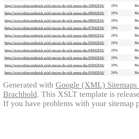
https://www.elrinconderick.es/el-rincon-de-rick-menu-dia-10042016/
20%
Mo
https://www.elrinconderick.es/el-rincon-de-rick-menu-dia-09042016/
20%
Mo
https://www.elrinconderick.es/el-rincon-de-rick-menu-dia-08042016/
20%
Mo
https://www.elrinconderick.es/el-rincon-de-rick-menu-dia-07042016/
20%
Mo
https://www.elrinconderick.es/el-rincon-de-rick-menu-dia-06042016/
20%
Mo
https://www.elrinconderick.es/el-rincon-de-rick-menu-dia-05042016/
20%
Mo
https://www.elrinconderick.es/el-rincon-de-rick-menu-dia-04042016/
20%
Mo
https://www.elrinconderick.es/el-rincon-de-rick-menu-dia-03042016/
20%
Mo
https://www.elrinconderick.es/el-rincon-de-rick-menu-dia-02042016/
20%
Mo
https://www.elrinconderick.es/el-rincon-de-rick-menu-dia-01042016/
20%
Mo
Generated with
Google (XML) Sitemaps G
Brachhold
. This XSLT template is releas
If you have problems with your sitemap p