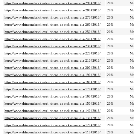
https://www.elrinconderick.es/el-rincon-de-rick-menu-dia-29042016/
20%
Mo
https://www.elrinconderick.es/el-rincon-de-rick-menu-dia-28042016/
20%
Mo
https://www.elrinconderick.es/el-rincon-de-rick-menu-dia-27042016/
20%
Mo
https://www.elrinconderick.es/el-rincon-de-rick-menu-dia-26042016/
20%
Mo
https://www.elrinconderick.es/el-rincon-de-rick-menu-dia-25042016/
20%
Mo
https://www.elrinconderick.es/el-rincon-de-rick-menu-dia-24042016/
20%
Mo
https://www.elrinconderick.es/el-rincon-de-rick-menu-dia-23042016/
20%
Mo
https://www.elrinconderick.es/el-rincon-de-rick-menu-dia-22042016/
20%
Mo
https://www.elrinconderick.es/el-rincon-de-rick-menu-dia-21042016/
20%
Mo
https://www.elrinconderick.es/el-rincon-de-rick-menu-dia-20042016/
20%
Mo
https://www.elrinconderick.es/el-rincon-de-rick-menu-dia-19042016/
20%
Mo
https://www.elrinconderick.es/el-rincon-de-rick-menu-dia-18042016/
20%
Mo
https://www.elrinconderick.es/el-rincon-de-rick-menu-dia-17042016/
20%
Mo
https://www.elrinconderick.es/el-rincon-de-rick-menu-dia-16042016/
20%
Mo
https://www.elrinconderick.es/el-rincon-de-rick-menu-dia-15042016/
20%
Mo
https://www.elrinconderick.es/el-rincon-de-rick-menu-dia-14042016/
20%
Mo
https://www.elrinconderick.es/el-rincon-de-rick-menu-dia-13042016/
20%
Mo
https://www.elrinconderick.es/el-rincon-de-rick-menu-dia-12042016/
20%
Mo
https://www.elrinconderick.es/el-rincon-de-rick-menu-dia-11042016/
20%
Mo