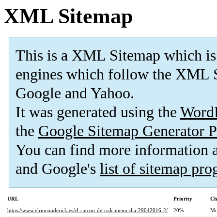
XML Sitemap
This is a XML Sitemap which is
engines which follow the XML S
Google and Yahoo.
It was generated using the
Word
the
Google Sitemap Generator P
You can find more information
and Google's
list of sitemap pr
URL
Priority
Ch
https://www.elrinconderick.es/el-rincon-de-rick-menu-dia-29042016-2/
20%
Mo