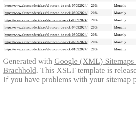
https://www.elrinconderick.es/el-rincon-de-rick-07092024/
20%
Monthly
https://www.elrinconderick.es/el-rincon-de-rick-06092024/
20%
Monthly
https://www.elrinconderick.es/el-rincon-de-rick-05092024/
20%
Monthly
https://www.elrinconderick.es/el-rincon-de-rick-04092024/
20%
Monthly
https://www.elrinconderick.es/el-rincon-de-rick-03092024/
20%
Monthly
https://www.elrinconderick.es/el-rincon-de-rick-02092024/
20%
Monthly
https://www.elrinconderick.es/el-rincon-de-rick-01092024/
20%
Monthly
Generated with
Google (XML) Sitemaps G
Brachhold
. This XSLT template is releas
If you have problems with your sitemap p