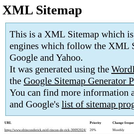
XML Sitemap
This is a XML Sitemap which is
engines which follow the XML S
Google and Yahoo.
It was generated using the
Word
the
Google Sitemap Generator P
You can find more information
and Google's
list of sitemap pr
URL
Priority
Change freque
https://www.elrinconderick.es/el-rincon-de-rick-30092024/
20%
Monthly