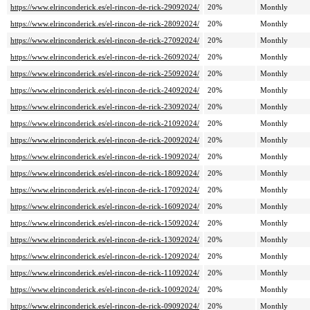
https://www.elrinconderick.es/el-rincon-de-rick-29092024/
20%
Monthly
https://www.elrinconderick.es/el-rincon-de-rick-28092024/
20%
Monthly
https://www.elrinconderick.es/el-rincon-de-rick-27092024/
20%
Monthly
https://www.elrinconderick.es/el-rincon-de-rick-26092024/
20%
Monthly
https://www.elrinconderick.es/el-rincon-de-rick-25092024/
20%
Monthly
https://www.elrinconderick.es/el-rincon-de-rick-24092024/
20%
Monthly
https://www.elrinconderick.es/el-rincon-de-rick-23092024/
20%
Monthly
https://www.elrinconderick.es/el-rincon-de-rick-21092024/
20%
Monthly
https://www.elrinconderick.es/el-rincon-de-rick-20092024/
20%
Monthly
https://www.elrinconderick.es/el-rincon-de-rick-19092024/
20%
Monthly
https://www.elrinconderick.es/el-rincon-de-rick-18092024/
20%
Monthly
https://www.elrinconderick.es/el-rincon-de-rick-17092024/
20%
Monthly
https://www.elrinconderick.es/el-rincon-de-rick-16092024/
20%
Monthly
https://www.elrinconderick.es/el-rincon-de-rick-15092024/
20%
Monthly
https://www.elrinconderick.es/el-rincon-de-rick-13092024/
20%
Monthly
https://www.elrinconderick.es/el-rincon-de-rick-12092024/
20%
Monthly
https://www.elrinconderick.es/el-rincon-de-rick-11092024/
20%
Monthly
https://www.elrinconderick.es/el-rincon-de-rick-10092024/
20%
Monthly
https://www.elrinconderick.es/el-rincon-de-rick-09092024/
20%
Monthly